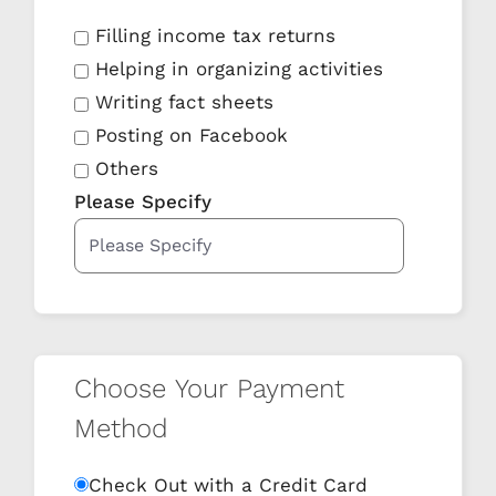
Filling income tax returns
Helping in organizing activities
Writing fact sheets
Posting on Facebook
Others
Please Specify
Choose Your Payment
Method
Check Out with a Credit Card