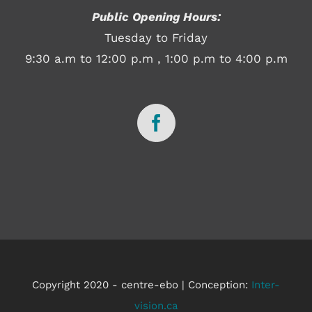
Public Opening Hours:
Tuesday to Friday
9:30 a.m to 12:00 p.m , 1:00 p.m to 4:00 p.m
Copyright 2020 - centre-ebo | Conception:
Inter-
vision.ca