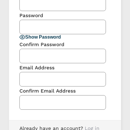
Password
Show Password
Confirm Password
Email Address
Confirm Email Address
Already have an account?
Log in