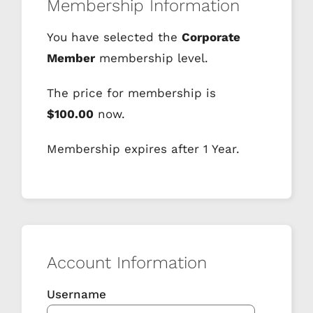
Membership Information
You have selected the
Corporate
Member
membership level.
The price for membership is
$100.00
now.
Membership expires after 1 Year.
Account Information
Username