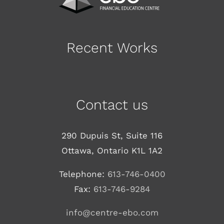
Recent Works
Contact us
290 Dupuis St, Suite 116
Ottawa, Ontario K1L 1A2
Telephone:
613-746-0400
Fax:
613-746-9284
info@centre-ebo.com