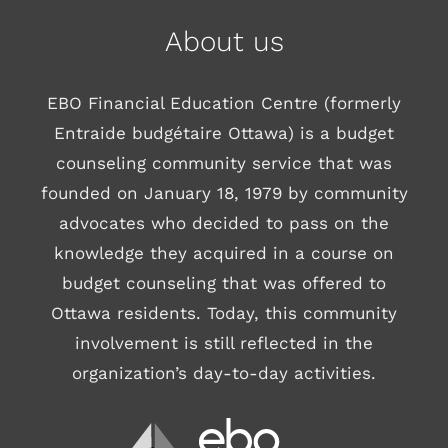
About us
EBO Financial Education Centre (formerly
Entraide budgétaire Ottawa) is a budget
counseling community service that was
founded on January 18, 1979 by community
advocates who decided to pass on the
knowledge they acquired in a course on
budget counseling that was offered to
Ottawa residents. Today, this community
involvement is still reflected in the
organization’s day-to-day activities.