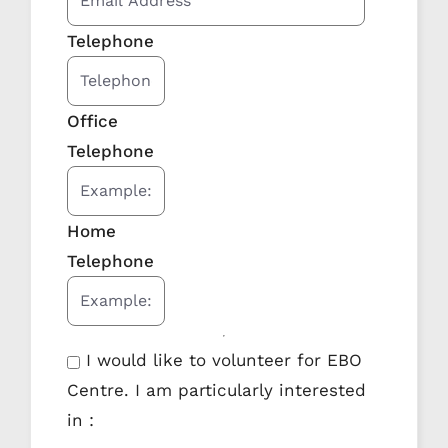
Telephone
Office
Telephone
Home
Telephone
I would like to volunteer for EBO
Centre. I am particularly interested
in :