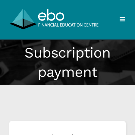
Skip
to
content
Subscription
payment