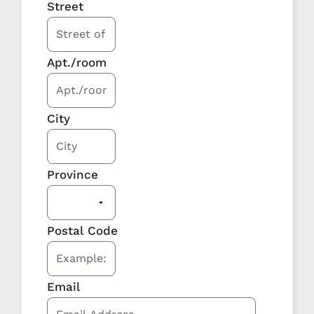
Street
Apt./room
City
Province
Postal Code
Email