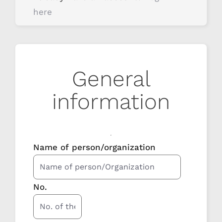
here
General
information
Name of person/organization
No.