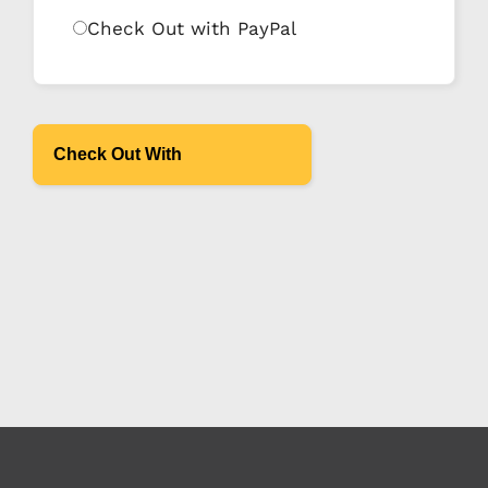
Check Out with PayPal
Check Out With
PayPal