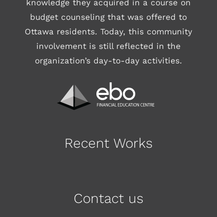
knowledge they acquired in a course on
budget counseling that was offered to
Ottawa residents. Today, this community
involvement is still reflected in the
organization’s day-to-day activities.
Recent Works
Contact us