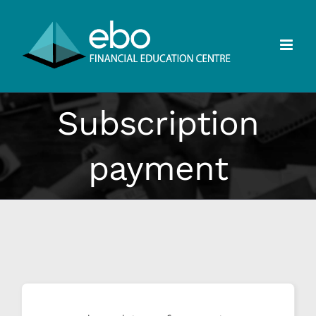
Skip
to
content
Subscription
payment