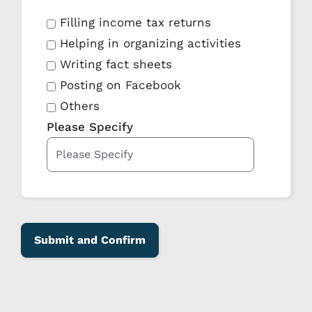
Filling income tax returns
Helping in organizing activities
Writing fact sheets
Posting on Facebook
Others
Please Specify