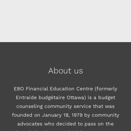
About us
EBO Financial Education Centre (formerly
Entraide budgétaire Ottawa) is a budget
counseling community service that was
founded on January 18, 1979 by community
advocates who decided to pass on the