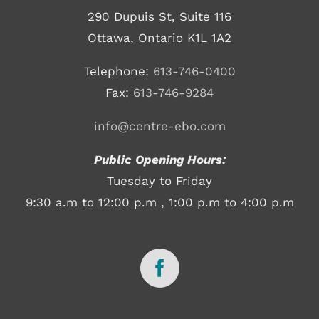
290 Dupuis St, Suite 116
Ottawa, Ontario K1L 1A2
Telephone:
613-746-0400
Fax:
613-746-9284
info@centre-ebo.com
Public Opening Hours:
Tuesday to Friday
9:30 a.m to 12:00 p.m , 1:00 p.m to 4:00 p.m