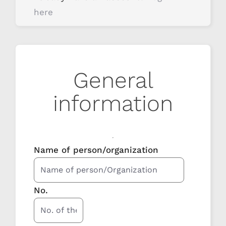
here
General
information
Name of person/organization
No.