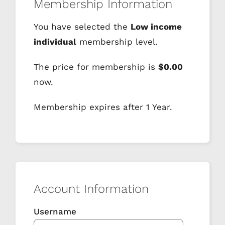
Membership Information
You have selected the
Low income
individual
membership level.
The price for membership is
$0.00
now.
Membership expires after 1 Year.
Account Information
Username