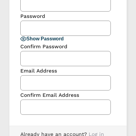
Password
Show Password
Confirm Password
Email Address
Confirm Email Address
Already have an account?
Log in