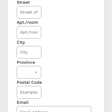
Street
Apt./room
City
Province
Postal Code
Email