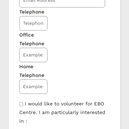
Telephone
Office
Telephone
Home
Telephone
I would like to volunteer for EBO
Centre. I am particularly interested
in :