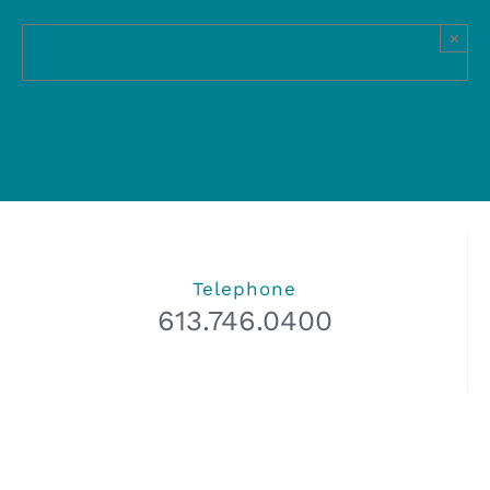
×
Telephone
613.746.0400