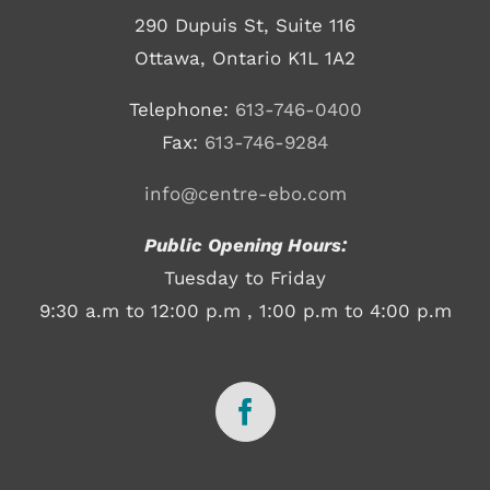
290 Dupuis St, Suite 116
Ottawa, Ontario K1L 1A2
Telephone:
613-746-0400
Fax:
613-746-9284
info@centre-ebo.com
Public Opening Hours:
Tuesday to Friday
9:30 a.m to 12:00 p.m , 1:00 p.m to 4:00 p.m