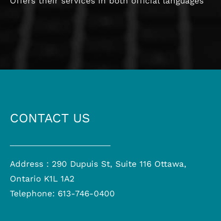
Offers their services in both official languages
CONTACT US
Address : 290 Dupuis St, Suite 116 Ottawa,
Ontario K1L 1A2
Telephone: 613-746-0400