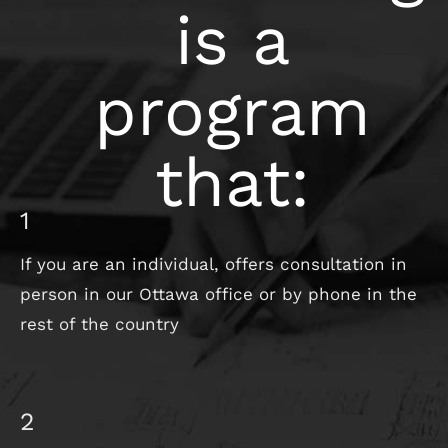
is a
program
that:
1
If you are an individual, offers consultation in
person in our Ottawa office or by phone in the
rest of the country
2