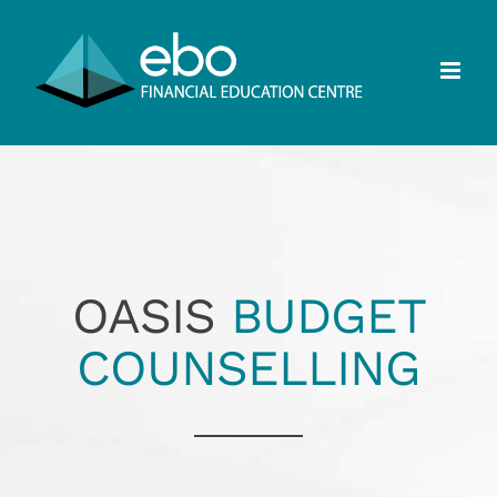
Skip
to
content
OASIS
BUDGET
COUNSELLING