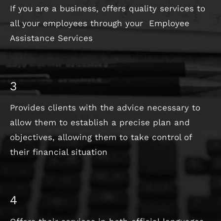
If you are a business, offers quality services to
all your employees through your Employee
Assistance Services
3
Provides clients with the advice necessary to
allow them to establish a precise plan and
objectives, allowing them to take control of
their financial situation
4