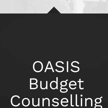
OASIS
Budget
Counselling