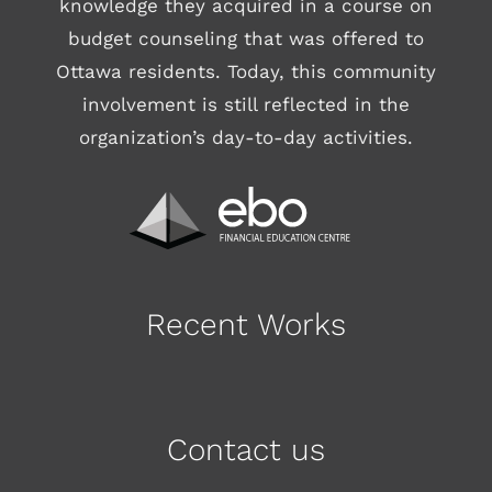
knowledge they acquired in a course on
budget counseling that was offered to
Ottawa residents. Today, this community
involvement is still reflected in the
organization’s day-to-day activities.
Recent Works
Contact us