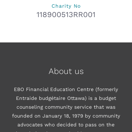
Charity No
118900513RR001
About us
EBO Financial Education Centre (formerly
Entraide budgétaire Ottawa) is a budget
counseling community service that was
founded on January 18, 1979 by community
advocates who decided to pass on the