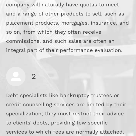
company will naturally have quotas to meet
and a range of other products to sell, such as
placement products, mortgages, insurance, and
so on, from which they often receive
commissions, and such sales are often an
integral part of their performance evaluation.
2
Debt specialists like bankruptcy trustees or
credit counselling services are limited by their
specialization; they must restrict their advice
to clients’ debts, providing few specific
services to which fees are normally attached.