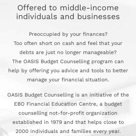
Offered to middle-income
individuals and businesses
Preoccupied by your finances?
Too often short on cash and feel that your
debts are just no longer manageable?
The OASIS Budget Counselling program can
help by offering you advice and tools to better
manage your financial situation.
OASIS Budget Counselling is an initiative of the
EBO Financial Education Centre, a budget
counselling not-for-profit organization
established in 1979 and that helps close to
2000 individuals and families every year.