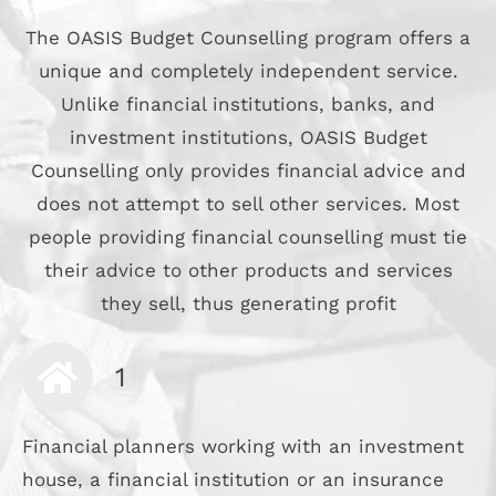
The OASIS Budget Counselling program offers a
unique and completely independent service.
Unlike financial institutions, banks, and
investment institutions, OASIS Budget
Counselling only provides financial advice and
does not attempt to sell other services. Most
people providing financial counselling must tie
their advice to other products and services
they sell, thus generating profit
1
Financial planners working with an investment
house, a financial institution or an insurance